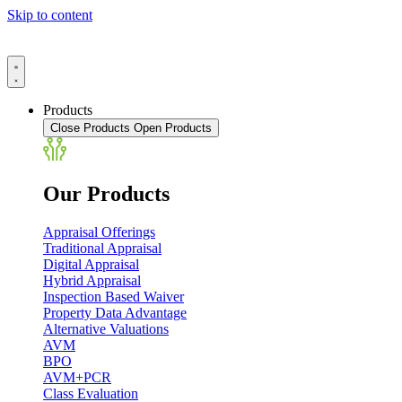
Skip to content
Products
Close Products
Open Products
Our Products
Appraisal Offerings
Traditional Appraisal
Digital Appraisal
Hybrid Appraisal
Inspection Based Waiver
Property Data Advantage
Alternative Valuations
AVM
BPO
AVM+PCR
Class Evaluation