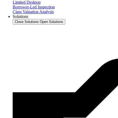
Limited Desktop
Borrower-Led Inspection
Class Valuation Analysis
Solutions
Close Solutions
Open Solutions