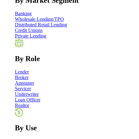
By Market Segment
Banking
Wholesale Lending/TPO
Distributed Retail Lending
Credit Unions
Private Lending
By Role
Lender
Broker
Appraiser
Servicer
Underwriter
Loan Officer
Realtor
By Use