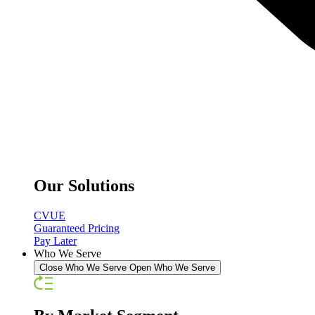
Our Solutions
CVUE
Guaranteed Pricing
Pay Later
Who We Serve
Close Who We Serve
Open Who We Serve