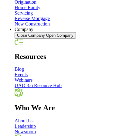
Origination
Home Equity
Servicing
Reverse Mortgage
New Construction
Company
Close Company
Open Company
Resources
Blog
Events
Webinars
UAD 3.6 Resource Hub
Who We Are
About Us
Leadership
Newsroom