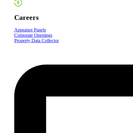
Careers
Appraiser Panels
Corporate Openings
Property Data Collector