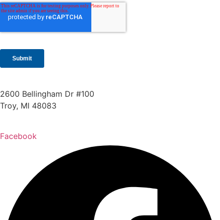
2600 Bellingham Dr #100
Troy, MI 48083
248.955.9580
Facebook