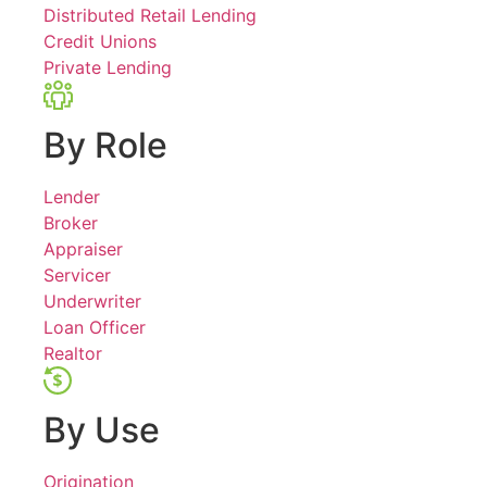
Distributed Retail Lending
Credit Unions
Private Lending
By Role
Lender
Broker
Appraiser
Servicer
Underwriter
Loan Officer
Realtor
By Use
Origination