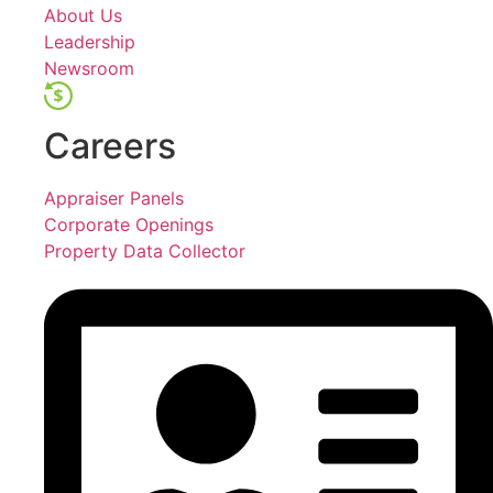
About Us
Leadership
Newsroom
Careers
Appraiser Panels
Corporate Openings
Property Data Collector