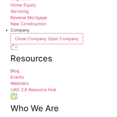
Home Equity
Servicing
Reverse Mortgage
New Construction
Company
Close Company
Open Company
Resources
Blog
Events
Webinars
UAD 3.6 Resource Hub
Who We Are