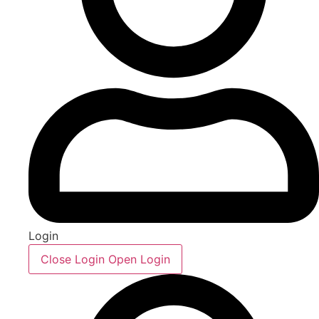
Login
Close Login
Open Login