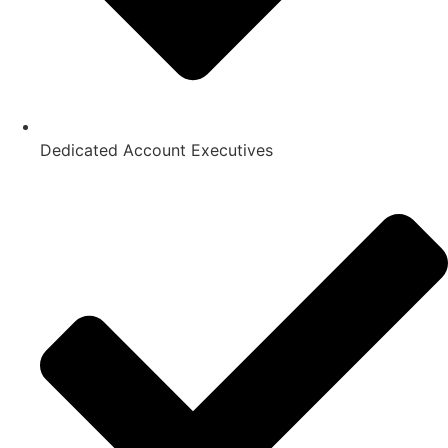
Dedicated Account Executives