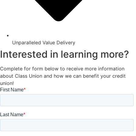
Unparalleled Value Delivery
Interested in learning more?
Complete for form below to receive more information
about Class Union and how we can benefit your credit
union!