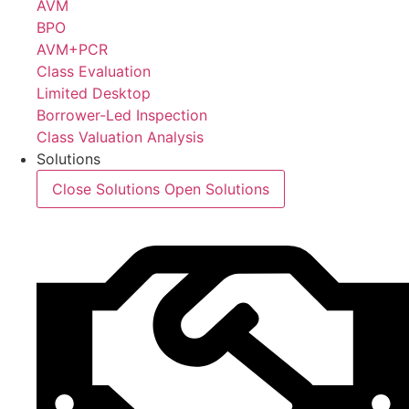
AVM
BPO
AVM+PCR
Class Evaluation
Limited Desktop
Borrower-Led Inspection
Class Valuation Analysis
Solutions
Close Solutions
Open Solutions