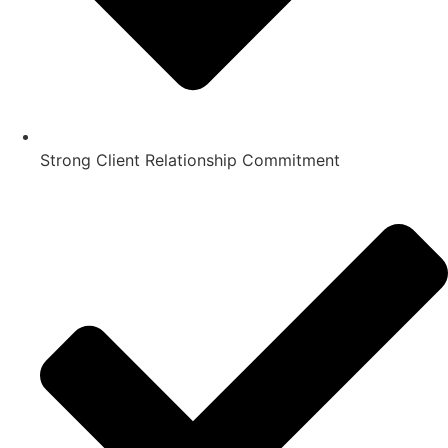
Strong Client Relationship Commitment