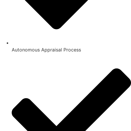
Autonomous Appraisal Process