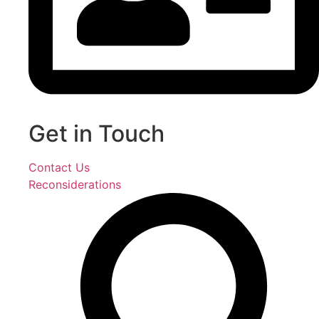
Get in Touch
Contact Us
Reconsiderations