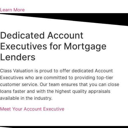
Learn More
Dedicated Account
Executives for Mortgage
Lenders
Class Valuation is proud to offer dedicated Account
Executives who are committed to providing top-tier
customer service. Our team ensures that you can close
loans faster and with the highest quality appraisals
available in the industry.
Meet Your Account Executive