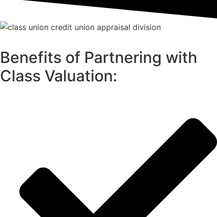
Benefits of Partnering with
Class Valuation: