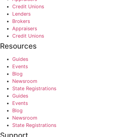
Credit Unions
Lenders
Brokers
Appraisers
Credit Unions
Resources
Guides
Events
Blog
Newsroom
State Registrations
Guides
Events
Blog
Newsroom
State Registrations
Support