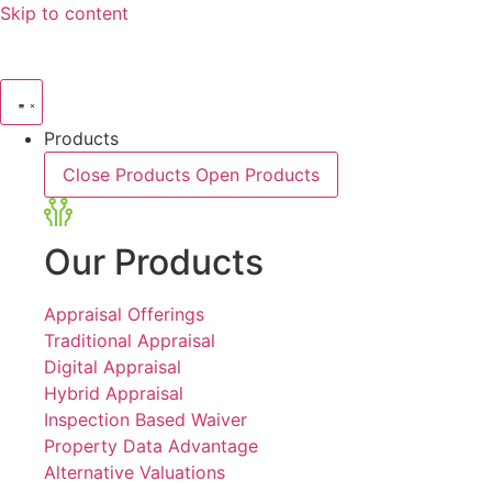
Skip to content
Products
Close Products
Open Products
Our Products
Appraisal Offerings
Traditional Appraisal
Digital Appraisal
Hybrid Appraisal
Inspection Based Waiver
Property Data Advantage
Alternative Valuations