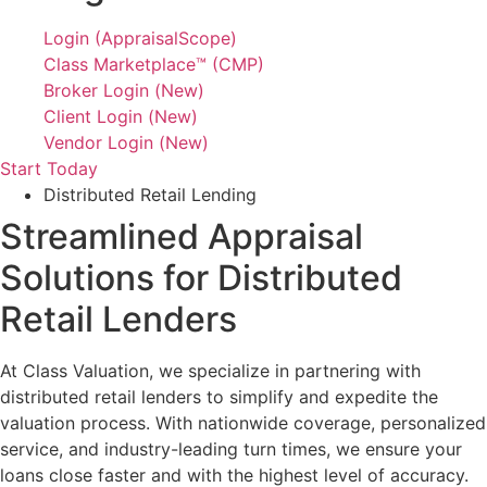
Login (AppraisalScope)
Class Marketplace™ (CMP)
Broker Login (New)
Client Login (New)
Vendor Login (New)
Start Today
Distributed Retail Lending
Streamlined Appraisal
Solutions for Distributed
Retail Lenders
At Class Valuation, we specialize in partnering with
distributed retail lenders to simplify and expedite the
valuation process. With nationwide coverage, personalized
service, and industry-leading turn times, we ensure your
loans close faster and with the highest level of accuracy.