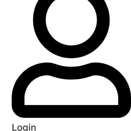
Login