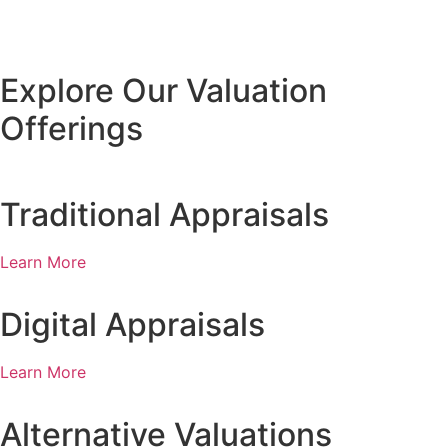
Explore Our Valuation
Offerings
Traditional Appraisals
Learn More
Digital Appraisals
Learn More
Alternative Valuations