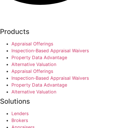
Products
Appraisal Offerings
Inspection-Based Appraisal Waivers
Property Data Advantage
Alternative Valuation
Appraisal Offerings
Inspection-Based Appraisal Waivers
Property Data Advantage
Alternative Valuation
Solutions
Lenders
Brokers
Appraisers