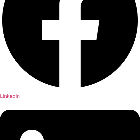
Linkedin