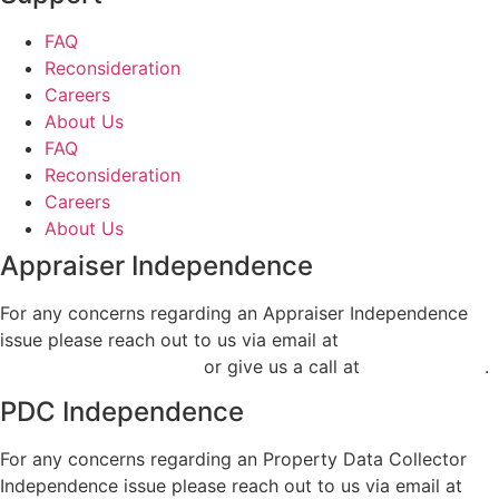
FAQ
Reconsideration
Careers
About Us
FAQ
Reconsideration
Careers
About Us
Appraiser Independence
For any concerns regarding an Appraiser Independence
issue please reach out to us via email at
air@classvaluation.com
or give us a call at
248.955.9506
.
PDC Independence
For any concerns regarding an Property Data Collector
Independence issue please reach out to us via email at