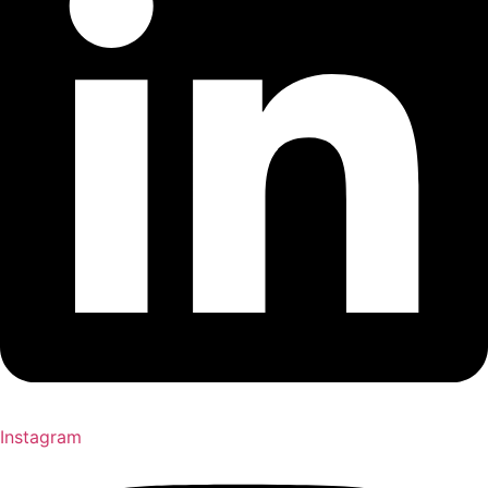
Instagram