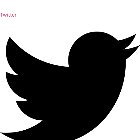
Twitter