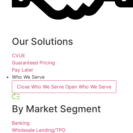
Our Solutions
CVUE
Guaranteed Pricing
Pay Later
Who We Serve
Close Who We Serve
Open Who We Serve
By Market Segment
Banking
Wholesale Lending/TPO