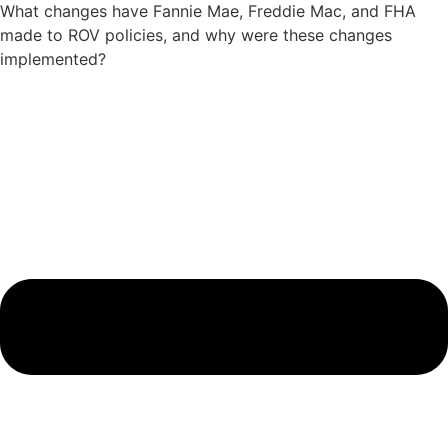
What changes have Fannie Mae, Freddie Mac, and FHA
made to ROV policies, and why were these changes
implemented?