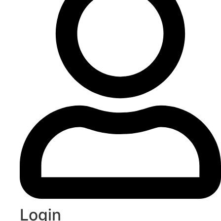
Login