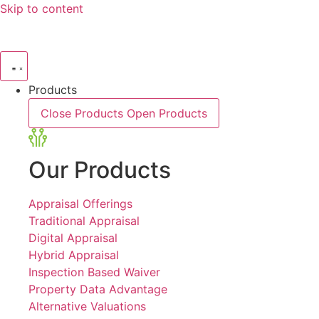
Skip to content
Products
Close Products
Open Products
Our Products
Appraisal Offerings
Traditional Appraisal
Digital Appraisal
Hybrid Appraisal
Inspection Based Waiver
Property Data Advantage
Alternative Valuations