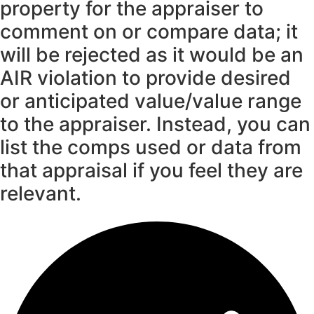
property for the appraiser to
comment on or compare data; it
will be rejected as it would be an
AIR violation to provide desired
or anticipated value/value range
to the appraiser. Instead, you can
list the comps used or data from
that appraisal if you feel they are
relevant.