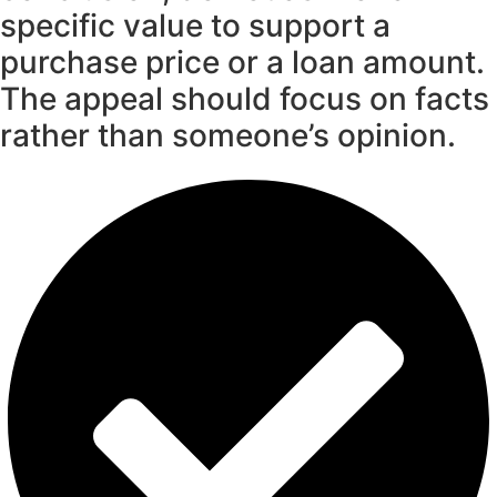
specific value to support a
purchase price or a loan amount.
The appeal should focus on facts
rather than someone’s opinion.