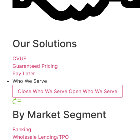
Our Solutions
CVUE
Guaranteed Pricing
Pay Later
Who We Serve
Close Who We Serve
Open Who We Serve
By Market Segment
Banking
Wholesale Lending/TPO