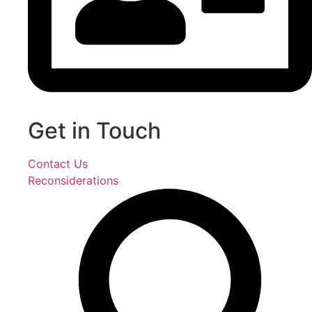
Get in Touch
Contact Us
Reconsiderations