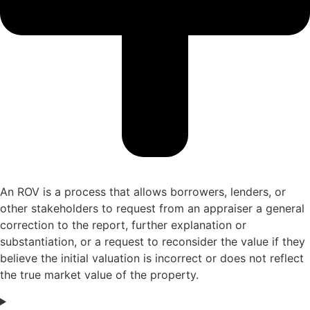
An
ROV is a process that allows borrowers, lenders, or
other stakeholders to request
from an appraiser
a general
correction
to the report, further
explanation or
substantiation
, or a
request
to
r
econsider
the v
alue
if they
believe the
initial
valuation is incorrect or does not reflect
the true market value of the property.