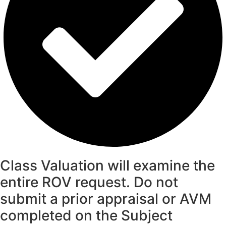
Class Valuation will examine the
entire ROV request. Do not
submit a prior appraisal or AVM
completed on the Subject