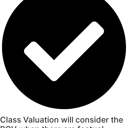
Class Valuation will consider the