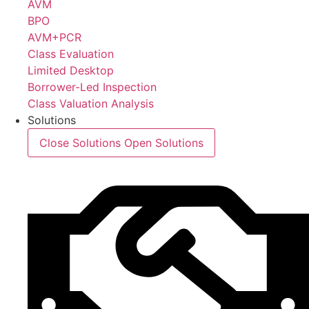
AVM
BPO
AVM+PCR
Class Evaluation
Limited Desktop
Borrower-Led Inspection
Class Valuation Analysis
Solutions
Close Solutions
Open Solutions