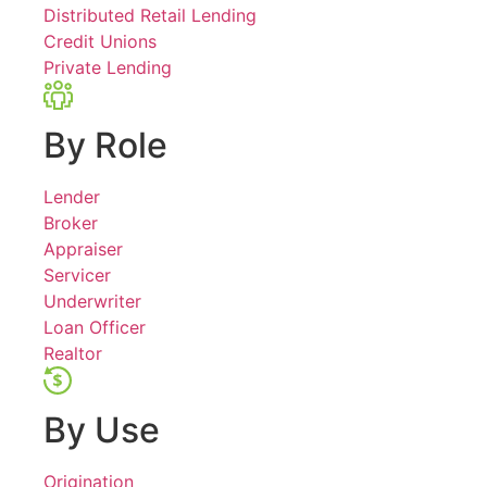
Distributed Retail Lending
Credit Unions
Private Lending
By Role
Lender
Broker
Appraiser
Servicer
Underwriter
Loan Officer
Realtor
By Use
Origination