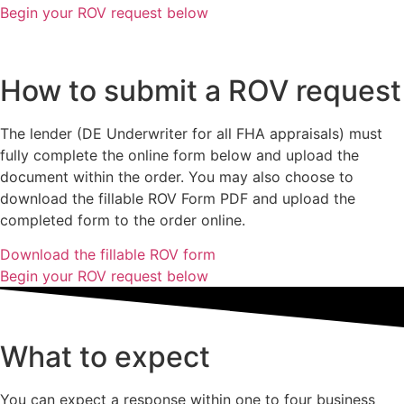
Begin your ROV request below
How to submit a ROV request
The lender (DE Underwriter for all FHA appraisals) must
fully complete the online form below and upload the
document within the order. You may also choose to
download the fillable ROV Form PDF and upload the
completed form to the order online.
Download the fillable ROV form
Begin your ROV request below
What to expect
You can expect a response within one to four business