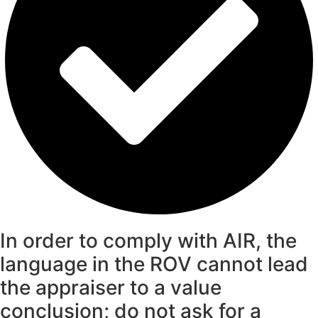
In order to comply with AIR, the
language in the ROV cannot lead
the appraiser to a value
conclusion; do not ask for a