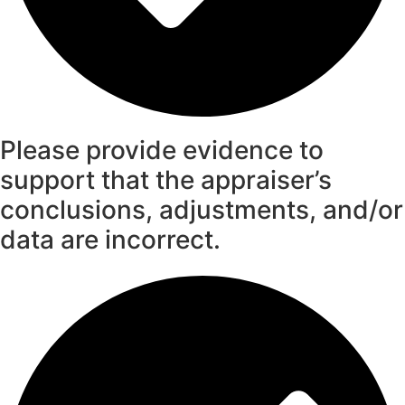
Please provide evidence to
support that the appraiser’s
conclusions, adjustments, and/or
data are incorrect.