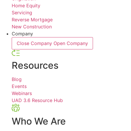
Home Equity
Servicing
Reverse Mortgage
New Construction
Company
Close Company
Open Company
Resources
Blog
Events
Webinars
UAD 3.6 Resource Hub
Who We Are