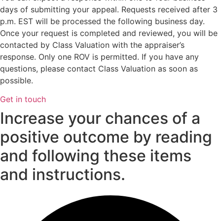
days of submitting your appeal. Requests received after 3
p.m. EST will be processed the following business day.
Once your request is completed and reviewed, you will be
contacted by Class Valuation with the appraiser’s
response. Only one ROV is permitted. If you have any
questions, please contact Class Valuation as soon as
possible.
Get in touch
Increase your chances of a
positive outcome by reading
and following these items
and instructions.