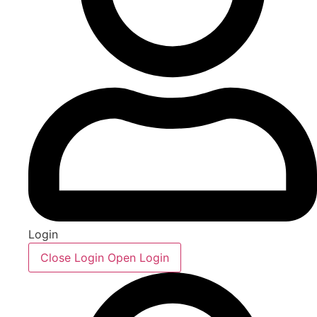
Login
Close Login
Open Login