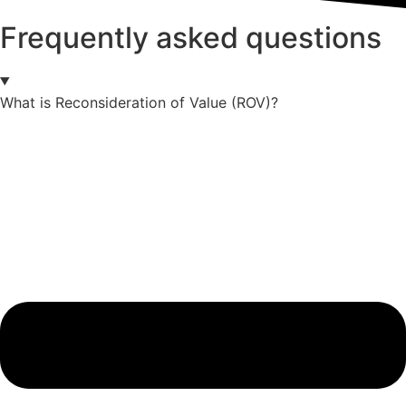
Frequently asked questions
What is Reconsideration of Value (ROV)?