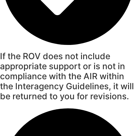
If the ROV does not include
appropriate support or is not in
compliance with the AIR within
the Interagency Guidelines, it will
be returned to you for revisions.