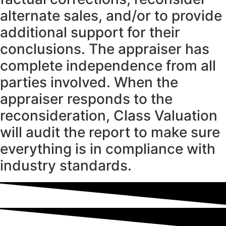
alternate sales, and/or to provide
additional support for their
conclusions. The appraiser has
complete independence from all
parties involved. When the
appraiser responds to the
reconsideration, Class Valuation
will audit the report to make sure
everything is in compliance with
industry standards.