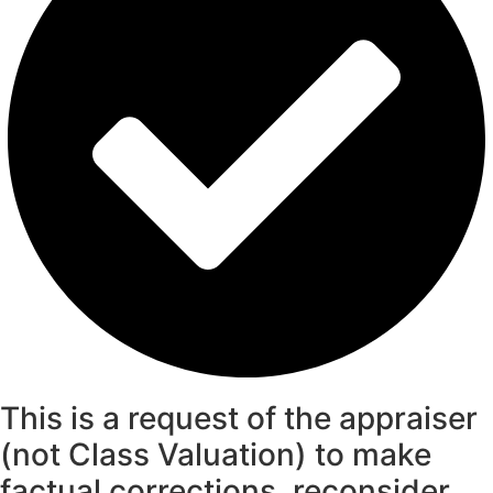
This is a request of the appraiser
(not Class Valuation) to make
factual corrections, reconsider