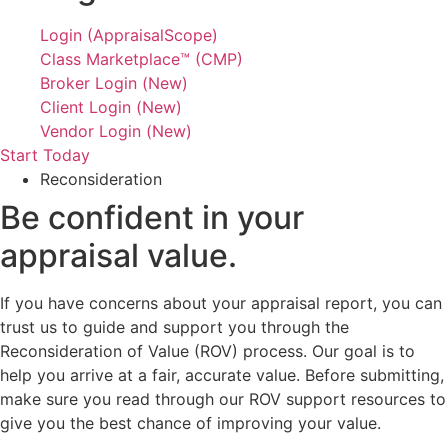
Login (AppraisalScope)
Class Marketplace™ (CMP)
Broker Login (New)
Client Login (New)
Vendor Login (New)
Start Today
Reconsideration
Be confident in your
appraisal value.
If you have concerns about your appraisal report, you can
trust us to guide and support you through the
Reconsideration of Value (ROV) process. Our goal is to
help you arrive at a fair, accurate value. Before submitting,
make sure you read through our ROV support resources to
give you the best chance of improving your value.