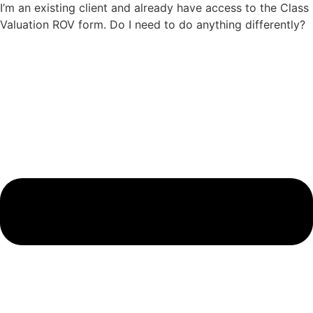
I’m an existing client and already have access to the Class
Valuation ROV form. Do I need to do anything differently?