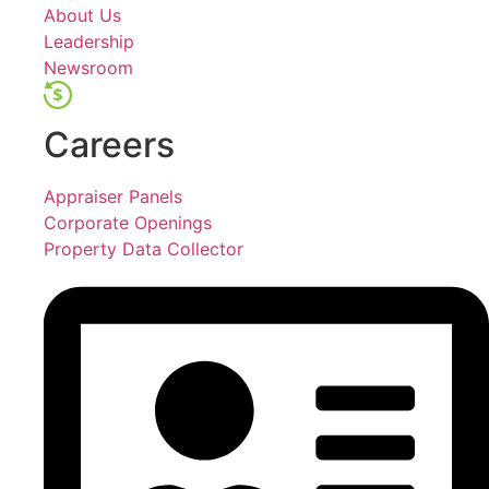
About Us
Leadership
Newsroom
Careers
Appraiser Panels
Corporate Openings
Property Data Collector