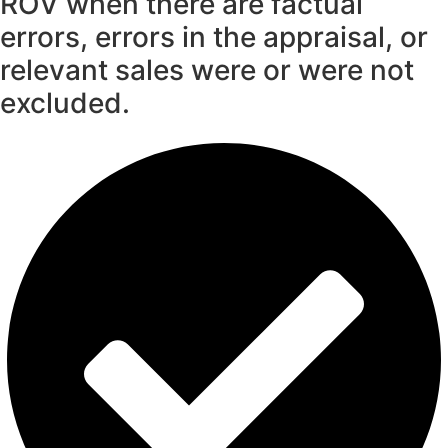
ROV when there are factual
errors, errors in the appraisal, or
relevant sales were or were not
excluded.