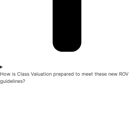
How is Class Valuation prepared to meet these new ROV
guidelines?