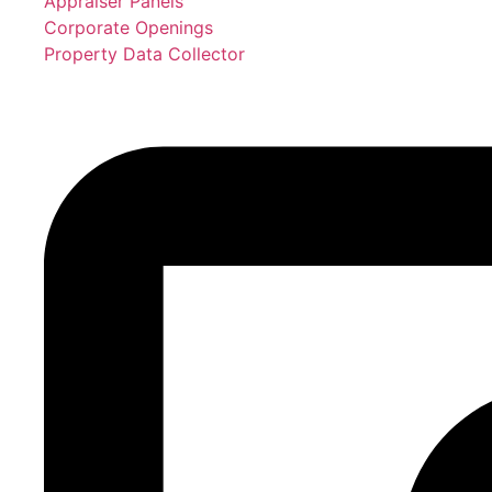
Appraiser Panels
Corporate Openings
Property Data Collector