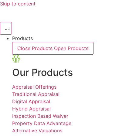
Skip to content
Products
Close Products
Open Products
Our Products
Appraisal Offerings
Traditional Appraisal
Digital Appraisal
Hybrid Appraisal
Inspection Based Waiver
Property Data Advantage
Alternative Valuations