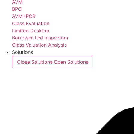
AVM
BPO
AVM+PCR
Class Evaluation
Limited Desktop
Borrower-Led Inspection
Class Valuation Analysis
Solutions
Close Solutions
Open Solutions