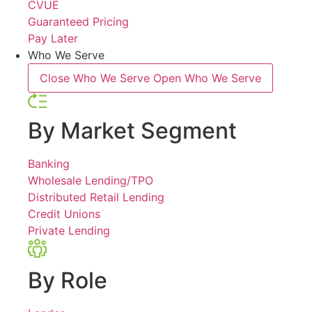
CVUE
Guaranteed Pricing
Pay Later
Who We Serve
Close Who We Serve
Open Who We Serve
By Market Segment
Banking
Wholesale Lending/TPO
Distributed Retail Lending
Credit Unions
Private Lending
By Role