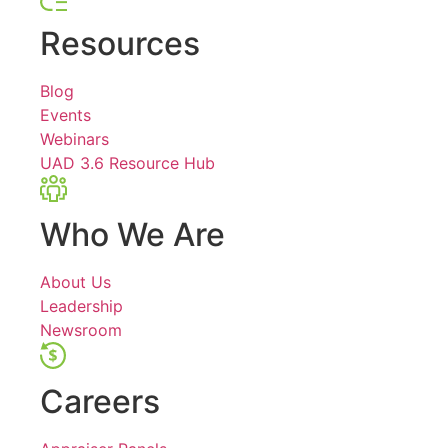
Resources
Blog
Events
Webinars
UAD 3.6 Resource Hub
Who We Are
About Us
Leadership
Newsroom
Careers