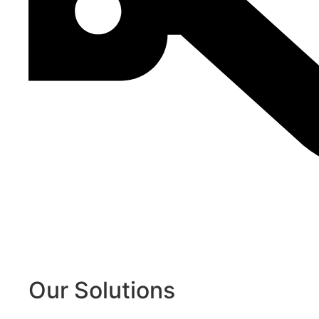
Our Solutions