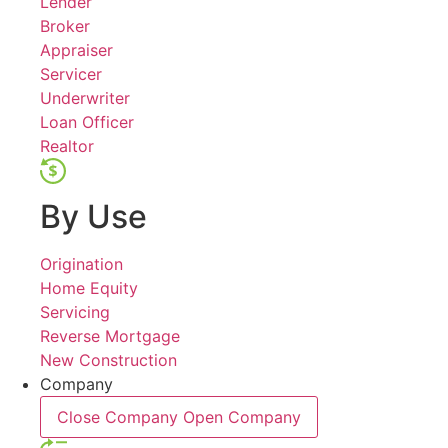
Lender
Broker
Appraiser
Servicer
Underwriter
Loan Officer
Realtor
By Use
Origination
Home Equity
Servicing
Reverse Mortgage
New Construction
Company
Close Company
Open Company