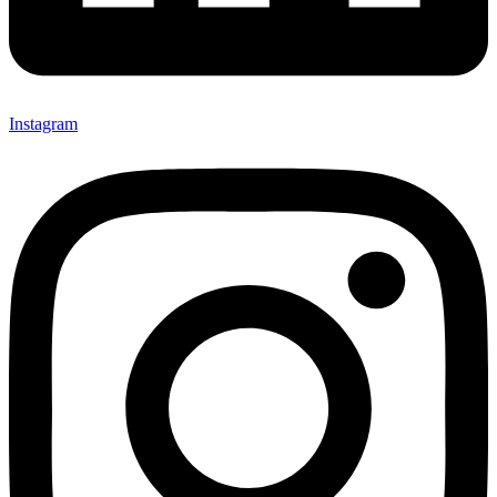
Instagram