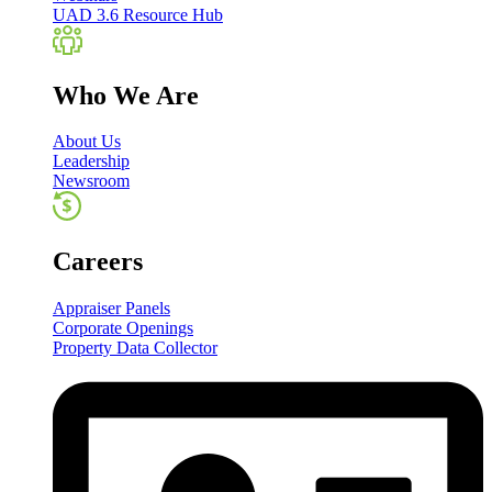
UAD 3.6 Resource Hub
Who We Are
About Us
Leadership
Newsroom
Careers
Appraiser Panels
Corporate Openings
Property Data Collector