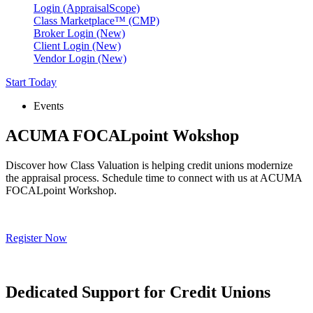
Login (AppraisalScope)
Class Marketplace™ (CMP)
Broker Login (New)
Client Login (New)
Vendor Login (New)
Start Today
Events
ACUMA FOCALpoint Wokshop
Discover how Class Valuation is helping credit unions modernize
the appraisal process. Schedule time to connect with us at ACUMA
FOCALpoint Workshop.
Register Now
Dedicated Support for Credit Unions