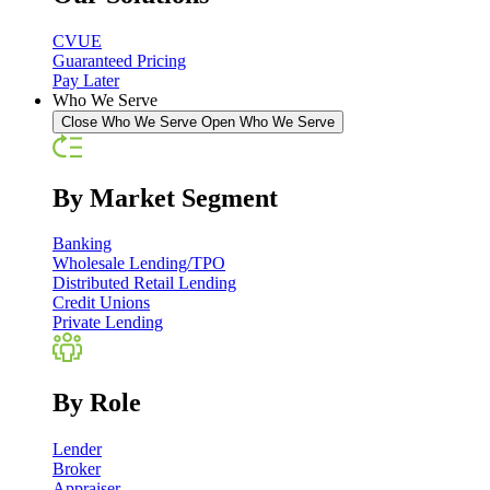
CVUE
Guaranteed Pricing
Pay Later
Who We Serve
Close Who We Serve
Open Who We Serve
By Market Segment
Banking
Wholesale Lending/TPO
Distributed Retail Lending
Credit Unions
Private Lending
By Role
Lender
Broker
Appraiser