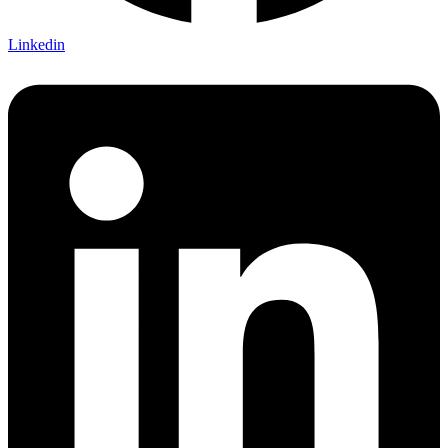
Linkedin