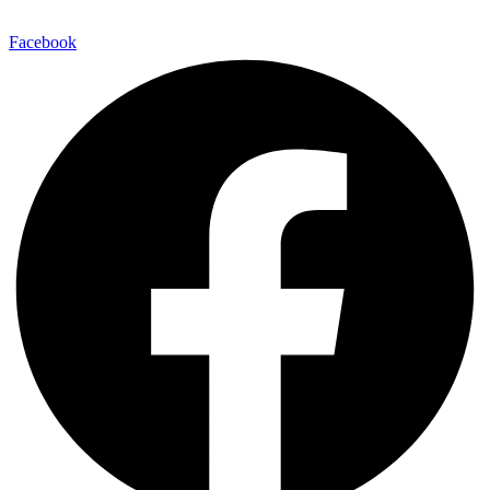
248.955.9580
Facebook