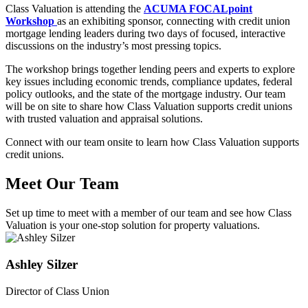
Class Valuation is attending the
ACUMA FOCALpoint
Workshop
as an exhibiting sponsor, connecting with credit union
mortgage lending leaders during two days of focused, interactive
discussions on the industry’s most pressing topics.
The workshop brings together lending peers and experts to explore
key issues including economic trends, compliance updates, federal
policy outlooks, and the state of the mortgage industry. Our team
will be on site to share how Class Valuation supports credit unions
with trusted valuation and appraisal solutions.
Connect with our team onsite to learn how Class Valuation supports
credit unions.
Meet Our Team
Set up time to meet with a member of our team and see how Class
Valuation is your one-stop solution for property valuations.
Ashley Silzer
Director of Class Union