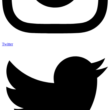
Twitter