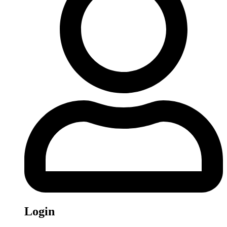
Login