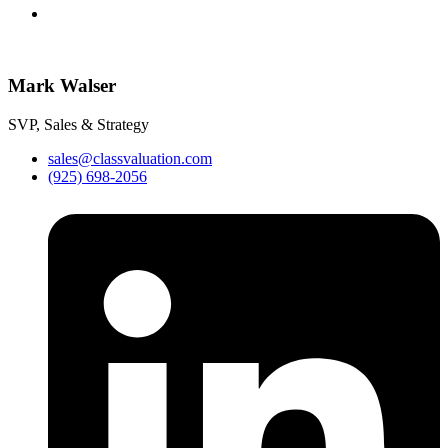
Mark Walser
SVP, Sales & Strategy
sales@classvaluation.com
(925) 698-2056