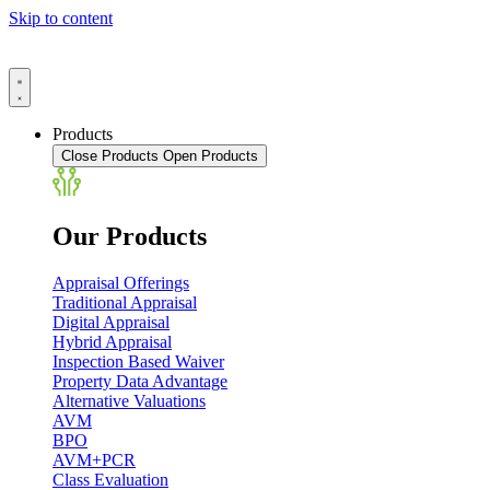
Skip to content
Products
Close Products
Open Products
Our Products
Appraisal Offerings
Traditional Appraisal
Digital Appraisal
Hybrid Appraisal
Inspection Based Waiver
Property Data Advantage
Alternative Valuations
AVM
BPO
AVM+PCR
Class Evaluation