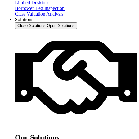
Limited Desktop
Borrower-Led Inspection
Class Valuation Analysis
Solutions
Close Solutions
Open Solutions
Our Solutions