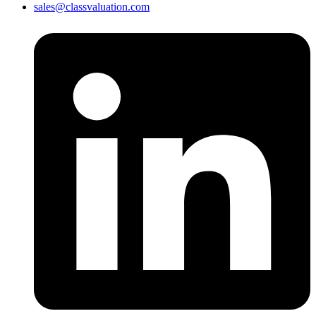
sales@classvaluation.com