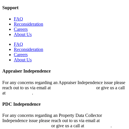
Support
FAQ
Reconsideration
Careers
About Us
FAQ
Reconsideration
Careers
About Us
Appraiser Independence
For any concerns regarding an Appraiser Independence issue please
reach out to us via email at
air@classvaluation.com
or give us a call
at
248.955.9506
.
PDC Independence
For any concerns regarding an Property Data Collector
Independence issue please reach out to us via email at
pdcir@classvaluation.com
or give us a call at
248.509.0231
.