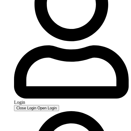
Login
Close Login
Open Login