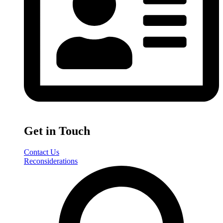
Get in Touch
Contact Us
Reconsiderations