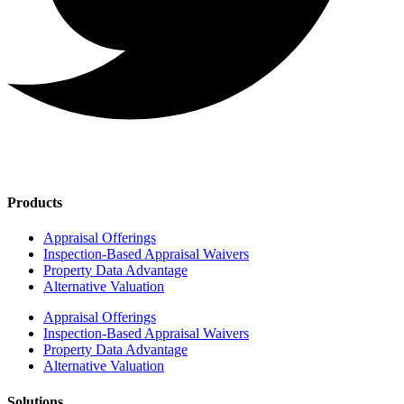
Products
Appraisal Offerings
Inspection-Based Appraisal Waivers
Property Data Advantage
Alternative Valuation
Appraisal Offerings
Inspection-Based Appraisal Waivers
Property Data Advantage
Alternative Valuation
Solutions