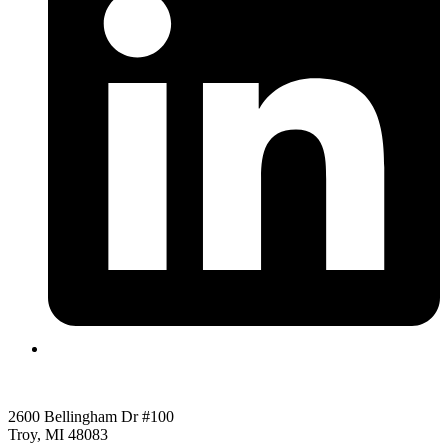
2600 Bellingham Dr #100
Troy, MI 48083