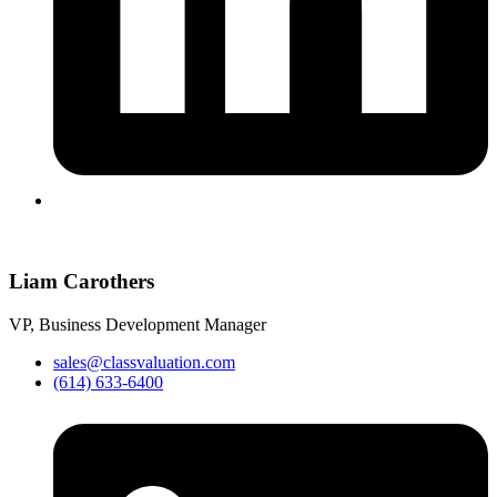
Liam Carothers
VP, Business Development Manager
sales@classvaluation.com
(614) 633-6400