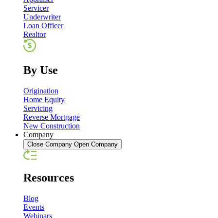
Servicer
Underwriter
Loan Officer
Realtor
By Use
Origination
Home Equity
Servicing
Reverse Mortgage
New Construction
Company
Close Company
Open Company
Resources
Blog
Events
Webinars