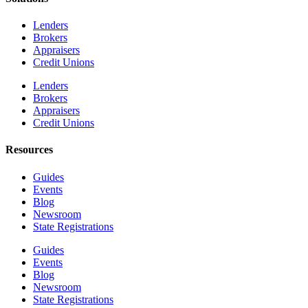
Lenders
Brokers
Appraisers
Credit Unions
Lenders
Brokers
Appraisers
Credit Unions
Resources
Guides
Events
Blog
Newsroom
State Registrations
Guides
Events
Blog
Newsroom
State Registrations