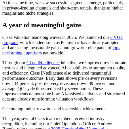
At the same time, we saw successful segments emerge, particularly
in private-lending channels and short-term rentals, thanks to higher
margins and niche strategies.
A year of meaningful gains
Class Valuation made big waves in 2025. We launched our
CVUE
program
, which lenders such as Pennymac have already adopted
and are seeing measurable gains, and grew our elite panel of
top-
performing appraisers
nationwide.
Through our
Class INtelligence
initiative, we improved revision-rate
metrics and integrated advanced AI capabilities to strengthen quality
and efficiency. Class INtelligence also delivered meaningful
performance outcomes. Early data shows pre-delivery revisions
down 34 percent, post-delivery revisions down 39 percent and
average QC cycle times reduced by seven hours. These
improvements demonstrate how AI-assisted analytics and structured
data are already transforming valuation workflows.
Celebrating industry awards and leadership achievements
This year, several Class team members received industry
recognition, including our Chief Operations Officer, Andrew
Bough, who was named
a 2025 HousingWire Vanguard
, a