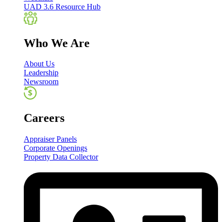
UAD 3.6 Resource Hub
Who We Are
About Us
Leadership
Newsroom
Careers
Appraiser Panels
Corporate Openings
Property Data Collector