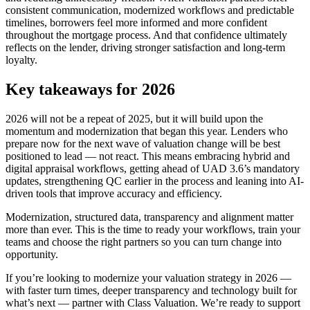
consistent communication, modernized workflows and predictable
timelines, borrowers feel more informed and more confident
throughout the mortgage process. And that confidence ultimately
reflects on the lender, driving stronger satisfaction and long-term
loyalty.
Key takeaways for 2026
2026 will not be a repeat of 2025, but it will build upon the
momentum and modernization that began this year. Lenders who
prepare now for the next wave of valuation change will be best
positioned to lead — not react. This means embracing hybrid and
digital appraisal workflows, getting ahead of UAD 3.6’s mandatory
updates, strengthening QC earlier in the process and leaning into AI-
driven tools that improve accuracy and efficiency.
Modernization, structured data, transparency and alignment matter
more than ever. This is the time to ready your workflows, train your
teams and choose the right partners so you can turn change into
opportunity.
If you’re looking to modernize your valuation strategy in 2026 —
with faster turn times, deeper transparency and technology built for
what’s next — partner with Class Valuation. We’re ready to support