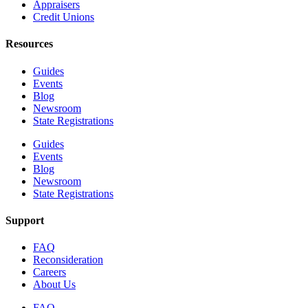
Appraisers
Credit Unions
Resources
Guides
Events
Blog
Newsroom
State Registrations
Guides
Events
Blog
Newsroom
State Registrations
Support
FAQ
Reconsideration
Careers
About Us
FAQ