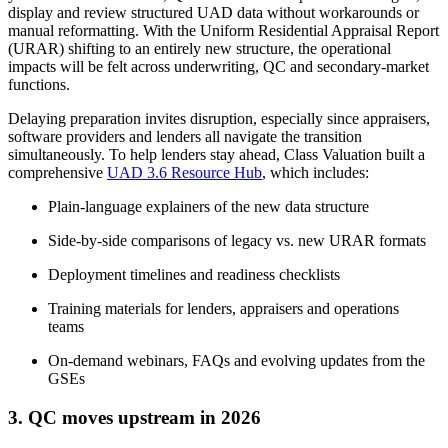
display and review structured UAD data without workarounds or
manual reformatting. With the Uniform Residential Appraisal Report
(URAR) shifting to an entirely new structure, the operational
impacts will be felt across underwriting, QC and secondary-market
functions.
Delaying preparation invites disruption, especially since appraisers,
software providers and lenders all navigate the transition
simultaneously. To help lenders stay ahead, Class Valuation built a
comprehensive
UAD 3.6 Resource Hub
, which includes:
Plain-language explainers of the new data structure
Side-by-side comparisons of legacy vs. new URAR formats
Deployment timelines and readiness checklists
Training materials for lenders, appraisers and operations
teams
On-demand webinars, FAQs and evolving updates from the
GSEs
3. QC moves upstream in 2026