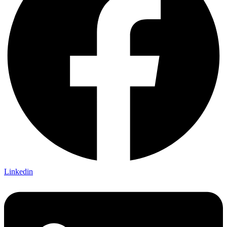
Linkedin