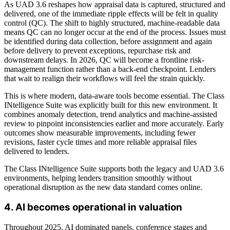
As UAD 3.6 reshapes how appraisal data is captured, structured and
delivered, one of the immediate ripple effects will be felt in quality
control (QC). The shift to highly structured, machine-readable data
means QC can no longer occur at the end of the process. Issues must
be identified during data collection, before assignment and again
before delivery to prevent exceptions, repurchase risk and
downstream delays. In 2026, QC will become a frontline risk-
management function rather than a back-end checkpoint. Lenders
that wait to realign their workflows will feel the strain quickly.
This is where modern, data-aware tools become essential. The
C
lass
INtelligence
Suite
was explicitly built for this new environment. It
combines anomaly detection, trend analytics and machine-assisted
review to pinpoint inconsistencies earlier and more accurately. Early
outcomes show measurable improvements, including fewer
revisions, faster cycle times and more reliable appraisal files
delivered to lenders.
The Class INtelligence Suite supports both the legacy and UAD 3.6
environments, helping lenders transition smoothly without
operational disruption as the new data standard comes online.
4. AI becomes operational in valuation
Throughout 2025, AI dominated panels, conference stages and