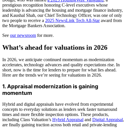
prestigious recognition honoring C-level executives whose
leadership is advancing the housing and mortgage finance industry,
and Kaushal Shah, our Chief Technology Officer, was one of only
two people to receive a
2025 NewsLink Tech All-Star
award from
the Mortgage Bankers Association.
See
our newsroom
for more.
What’s ahead for valuations in 2026
In 2026, we anticipate continued momentum as modernization
accelerates, technology advances and quality expectations rise. In
short, now is the time for lenders to prepare for what lies ahead.
Here are the trends we’re seeing for valuations in 2026.
1. Appraisal modernization is gaining
momentum
Hybrid and digital appraisals have evolved from experimental
concepts to everyday solutions as lenders seek faster turnaround
times and more flexible inspection options. These products,
including Class Valuation’s
Hybrid Appraisal
and
Digital Appraisal
,
are finally gaining traction across both retail and private-lending