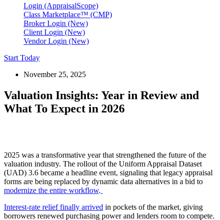
Login (AppraisalScope)
Class Marketplace™ (CMP)
Broker Login (New)
Client Login (New)
Vendor Login (New)
Start Today
November 25, 2025
Valuation Insights: Year in Review and
What To Expect in 2026
2025 was a transformative year that strengthened the future of the
valuation industry. The rollout of the Uniform Appraisal Dataset
(UAD) 3.6 became a headline event, signaling that legacy appraisal
forms are being replaced by dynamic data alternatives in a bid to
modernize the entire workflow
.
Interest-rate relief finally arrived
in pockets of the market, giving
borrowers renewed purchasing power and lenders room to compete.