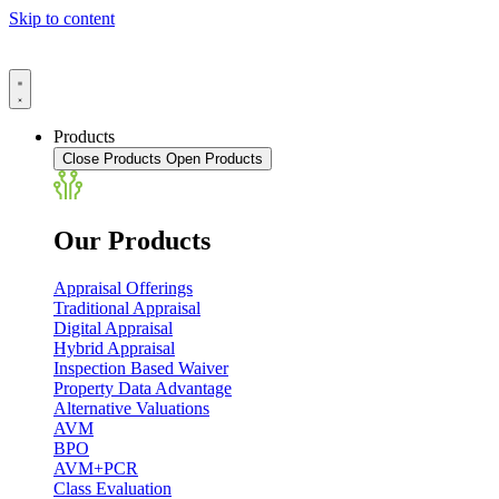
Skip to content
Products
Close Products
Open Products
Our Products
Appraisal Offerings
Traditional Appraisal
Digital Appraisal
Hybrid Appraisal
Inspection Based Waiver
Property Data Advantage
Alternative Valuations
AVM
BPO
AVM+PCR
Class Evaluation