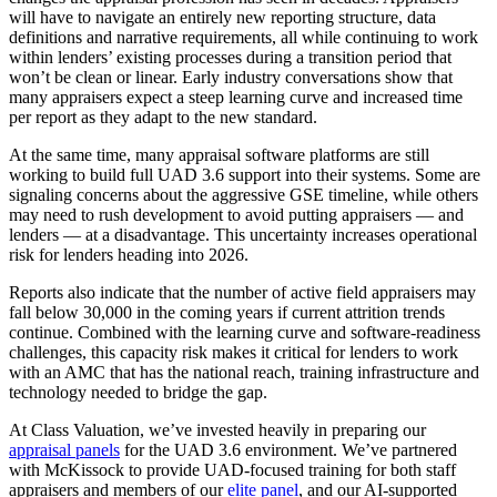
will have to navigate an entirely new reporting structure, data
definitions and narrative requirements, all while continuing to work
within lenders’ existing processes during a transition period that
won’t be clean or linear. Early industry conversations show that
many appraisers expect a steep learning curve and increased time
per report as they adapt to the new standard.
At the same time, many appraisal software platforms are still
working to build full UAD 3.6 support into their systems. Some are
signaling concerns about the aggressive GSE timeline, while others
may need to rush development to avoid putting appraisers — and
lenders — at a disadvantage. This uncertainty increases operational
risk for lenders heading into 2026.
Reports also indicate that the number of active field appraisers may
fall below 30,000 in the coming years if current attrition trends
continue. Combined with the learning curve and software-readiness
challenges, this capacity risk makes it critical for lenders to work
with an AMC that has the national reach, training infrastructure and
technology needed to bridge the gap.
At Class Valuation, we’ve invested heavily in preparing our
appraisal panels
for the UAD 3.6 environment. We’ve partnered
with McKissock to provide UAD-focused training for both staff
appraisers and members of our
elite panel
, and our AI-supported