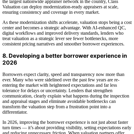
the largest nationwide appraiser network in the country, Class
Valuation can deploy modernization-ready appraisers at scale,
ensuring consistency and coverage in every market.
As these modernization shifts accelerate, valuation stops being a cost
center and becomes a strategic advantage. With AI-enhanced QC,
digital workflows and improved delivery standards, lenders who
treat valuation as a strategic lever see fewer bottlenecks, more
consistent pricing narratives and smoother borrower experiences.
8. Developing a better borrower experience in
2026
Borrowers expect clarity, speed and transparency now more than
ever. Many who were sidelined over the past few years are re-
entering the market with heightened expectations and far less
tolerance for delays or uncertainty. Lenders that strengthen
communication, clearly explain what happens during the inspection
and appraisal stages and eliminate avoidable bottlenecks can
transform the valuation step from a frustration point into a
differentiator.
In 2026, improving the borrower experience is not just about faster
turn times — it’s about providing visibility, setting expectations early
and reducing unnecessary friction. When valuation partners offer