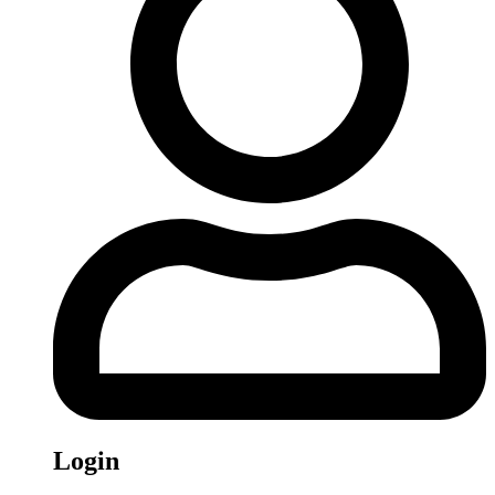
Login