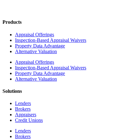
Products
Appraisal Offerings
Inspection-Based Appraisal Waivers
Property Data Advantage
Alternative Valuation
Appraisal Offerings
Inspection-Based Appraisal Waivers
Property Data Advantage
Alternative Valuation
Solutions
Lenders
Brokers
Appraisers
Credit Unions
Lenders
Brokers