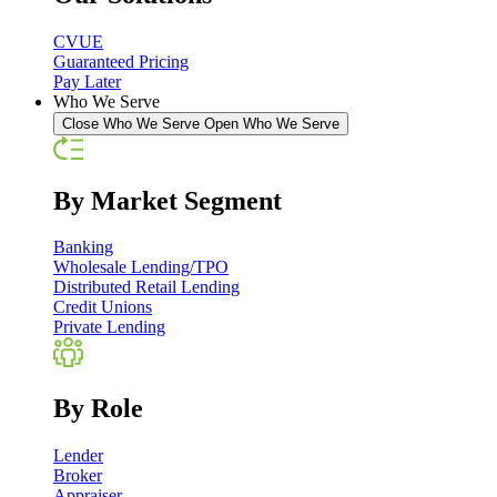
CVUE
Guaranteed Pricing
Pay Later
Who We Serve
Close Who We Serve
Open Who We Serve
By Market Segment
Banking
Wholesale Lending/TPO
Distributed Retail Lending
Credit Unions
Private Lending
By Role
Lender
Broker
Appraiser