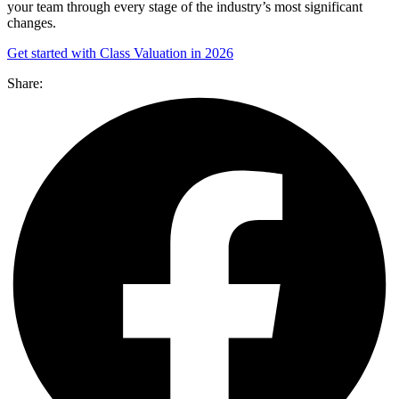
your team through every stage of the industry’s most significant
changes.
Get started with Class Valuation in 2026
Share: