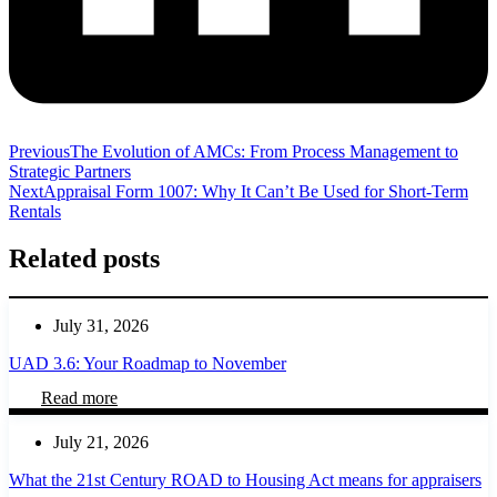
Previous
The Evolution of AMCs: From Process Management to
Strategic Partners
Next
Appraisal Form 1007: Why It Can’t Be Used for Short‑Term
Rentals
Related posts
July 31, 2026
UAD 3.6: Your Roadmap to November
Read more
July 21, 2026
What the 21st Century ROAD to Housing Act means for appraisers