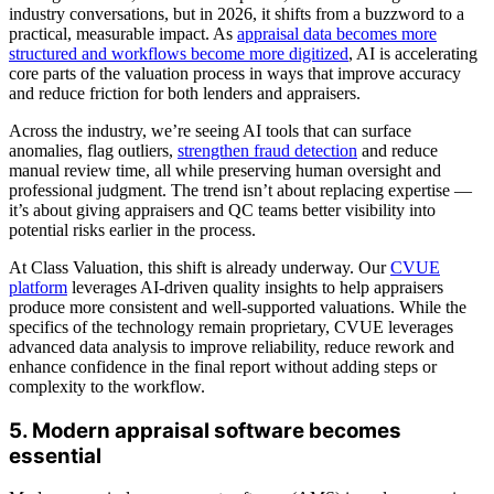
industry conversations, but in 2026, it shifts from a buzzword to a
practical, measurable impact. As
appraisal data becomes more
structured and workflows become more digitized
, AI is accelerating
core parts of the valuation process in ways that improve accuracy
and reduce friction for both lenders and appraisers.
Across the industry, we’re seeing AI tools that can surface
anomalies, flag outliers,
strengthen fraud detection
and reduce
manual review time, all while preserving human oversight and
professional judgment. The trend isn’t about replacing expertise —
it’s about giving appraisers and QC teams better visibility into
potential risks earlier in the process.
At Class Valuation, this shift is already underway. Our
CVUE
platform
leverages AI-driven quality insights to help appraisers
produce more consistent and well-supported valuations. While the
specifics of the technology remain proprietary, CVUE leverages
advanced data analysis to improve reliability, reduce rework and
enhance confidence in the final report without adding steps or
complexity to the workflow.
5. Modern appraisal software becomes
essential