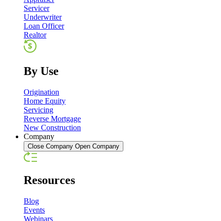
Servicer
Underwriter
Loan Officer
Realtor
By Use
Origination
Home Equity
Servicing
Reverse Mortgage
New Construction
Company
Close Company
Open Company
Resources
Blog
Events
Webinars