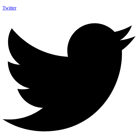
Twitter