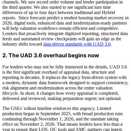
channels. We saw record order volume and lender partisipation in
the third quarter. We also started to see significant turn time
differences of up to four days between traditional and Hybrid
reports. Since forecasts predict a modest housing market recovery in
2026, digital tools, enhanced data and modernization-ready partners
will help valuation workflows remain efficient and competitive.
Lenders that proactively integrate digitized reporting, structured data
feeds and automated review checkpoints will gain an edge as the
industry shifts toward
data-driven standards with UAD 3.6
.
2. The UAD 3.6 overhaul begins now
For lenders who may not be fully immersed in the details, UAD 3.6
is the first significant overhaul of appraisal data, structure and
reporting in decades. It replaces the legacy form-driven system with
a modern, dynamic data framework designed to support consistency,
risk alignment and modernization across the entire valuation
lifecycle. In short, it changes how every appraisal is completed,
delivered and reviewed, making preparation urgent; not optional.
The GSEs’ rollout timeline reinforces this urgency. Limited
production began in September 2025, with broad production runs
continuing through November 1, 2026, and the mandate taking
effect on November 2, 2026. That means lenders have less than a
year to ensure their LOS, QC tools and AMC partners can ingest,