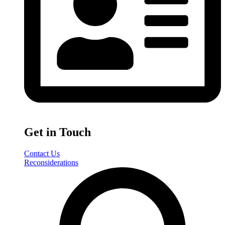
Get in Touch
Contact Us
Reconsiderations