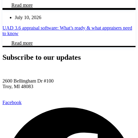
Read more
July 10, 2026
UAD 3.6 appraisal software: What’s ready & what appraisers need
to know
Read more
Subscribe to our updates​
2600 Bellingham Dr #100
Troy, MI 48083
248.955.9580
Facebook