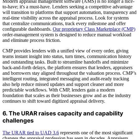
Modern appraisal management software (AMS) is no longer a nice-
to-have; it's a must-have. Lenders seeking a competitive advantage
will transition to platforms that support automation, transparency and
real-time visibility across the appraisal process. Look for systems
that centralize communications, track every milestone and offer
configurable dashboards.
Our proprietary Class Marketplace (CMP)
order-management system is designed to reduce manual workload
and eliminate process friction.
CMP provides lenders with a unified view of every order, giving
teams instant insight into status, turn times, communication history
and outstanding tasks. Built to streamline handoffs and minimize
back-and-forth delays, the platform ensures that lenders, appraisers
and borrowers stay aligned throughout the valuation process. CMP’s
intelligent routing, integrated messaging and audit-ready tracking
also help reduce missed updates and support cleaner and more
predictable workflows. With CMP, lenders gain a modern
foundation that scales as their businesses grow and as the industry
continues to shift toward digitized appraisal delivery.
6. The URAR raises capacity and capability
challenges
The URAR tied to UAD 3.6
represents one of the most significant
changes the appraisal profession has seen in decades. Appraisers