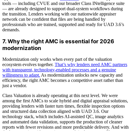
tools — including CVUE and our broader Class INtelligence suite
— are already designed to support dual-system workflows during
the transition. Lenders working with our nationwide appraiser
network can be confident that files are being handled by
professionals who are trained, supported and ready for UAD 3.6’s
demands.
7. Why the right AMC is essential for 2026
modernization
Modernization only works when every part of the valuation
ecosystem evolves together.
That’s why lenders need AMC partners
with transparent, technology-enabled processes and a genuine
willingness to adapt.
As modernization unlocks new capacity and
efficiency, the right AMC becomes a competitive asset rather than
just a vendor.
Class Valuation is already operating at this next level. We were
among the first AMCs to scale hybrid and digital appraisal solutions,
providing lenders with faster turn times, flexible inspection options
and structured data collection aligned with UAD 3.6. Our
technology stack, which includes AI-assisted QC, image analytics
and automated data validation, supports the production of cleaner
reports with fewer revisions and more predictable delivery. And with