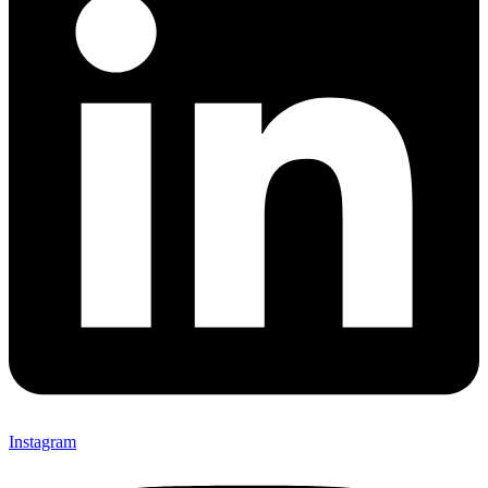
Instagram