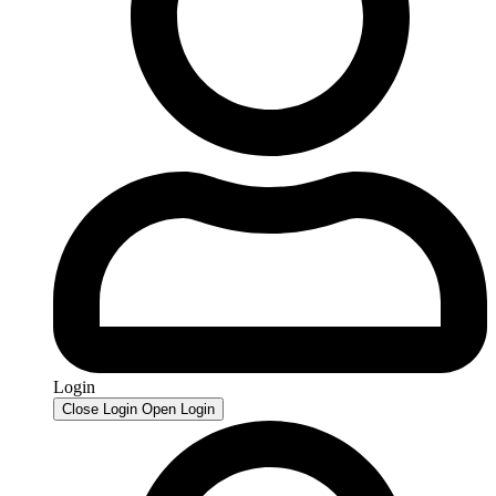
Login
Close Login
Open Login