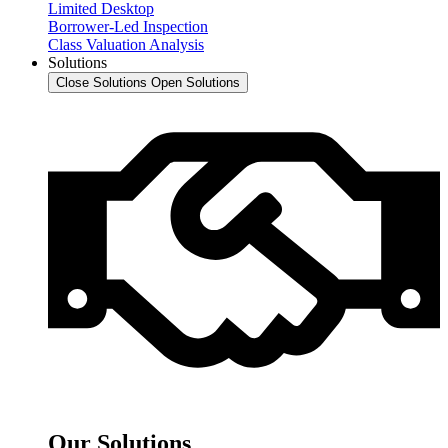
Limited Desktop
Borrower-Led Inspection
Class Valuation Analysis
Solutions
Close Solutions
Open Solutions
Our Solutions