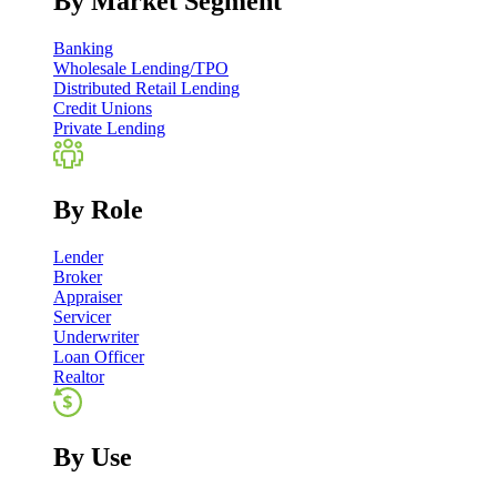
By Market Segment
Banking
Wholesale Lending/TPO
Distributed Retail Lending
Credit Unions
Private Lending
By Role
Lender
Broker
Appraiser
Servicer
Underwriter
Loan Officer
Realtor
By Use