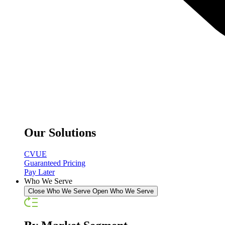
Our Solutions
CVUE
Guaranteed Pricing
Pay Later
Who We Serve
Close Who We Serve
Open Who We Serve