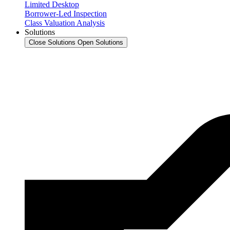
Limited Desktop
Borrower-Led Inspection
Class Valuation Analysis
Solutions
Close Solutions
Open Solutions