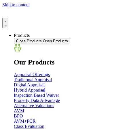
Skip to content
Products
Close Products
Open Products
Our Products
Appraisal Offerings
Traditional Appraisal
Digital Appraisal
Hybrid Appraisal
Inspection Based Waiver
Property Data Advantage
Alternative Valuations
AVM
BPO
AVM+PCR
Class Evaluation