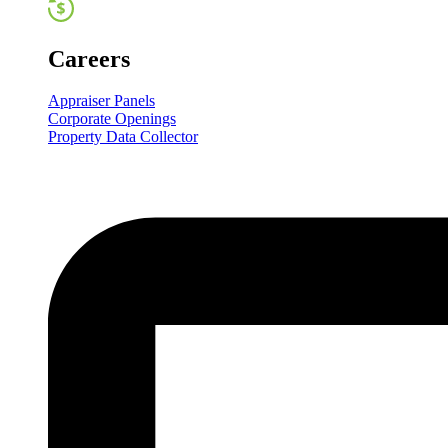
Careers
Appraiser Panels
Corporate Openings
Property Data Collector