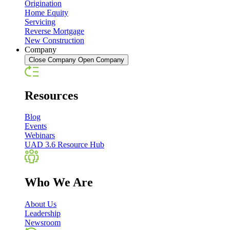
Origination
Home Equity
Servicing
Reverse Mortgage
New Construction
Company
Close Company
Open Company
Resources
Blog
Events
Webinars
UAD 3.6 Resource Hub
Who We Are
About Us
Leadership
Newsroom