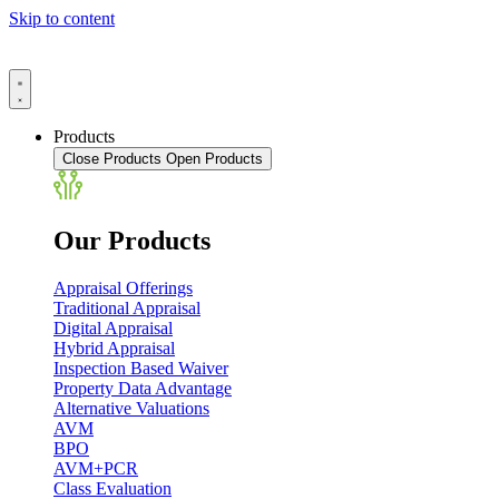
Skip to content
Products
Close Products
Open Products
Our Products
Appraisal Offerings
Traditional Appraisal
Digital Appraisal
Hybrid Appraisal
Inspection Based Waiver
Property Data Advantage
Alternative Valuations
AVM
BPO
AVM+PCR
Class Evaluation