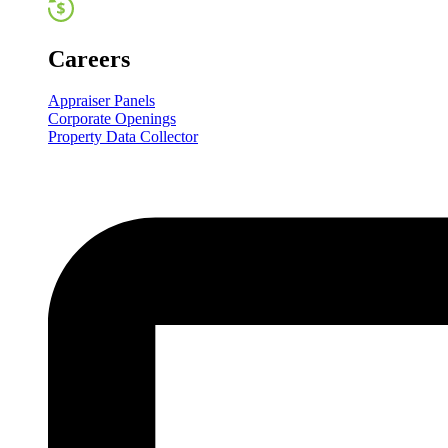
Careers
Appraiser Panels
Corporate Openings
Property Data Collector