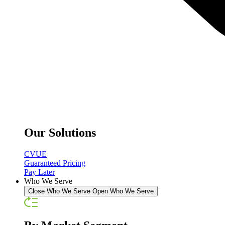
Our Solutions
CVUE
Guaranteed Pricing
Pay Later
Who We Serve
Close Who We Serve
Open Who We Serve