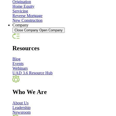
Origination
Home Equity
Servicing
Reverse Mortgage
New Construction
Company
Close Company
Open Company
Resources
Blog
Events
Webinars
UAD 3.6 Resource Hub
Who We Are
About Us
Leadership
Newsroom