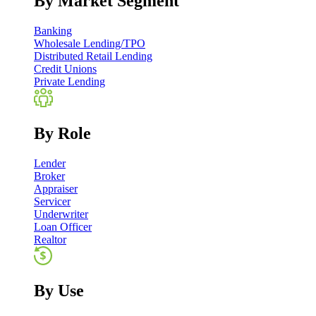
By Market Segment
Banking
Wholesale Lending/TPO
Distributed Retail Lending
Credit Unions
Private Lending
By Role
Lender
Broker
Appraiser
Servicer
Underwriter
Loan Officer
Realtor
By Use