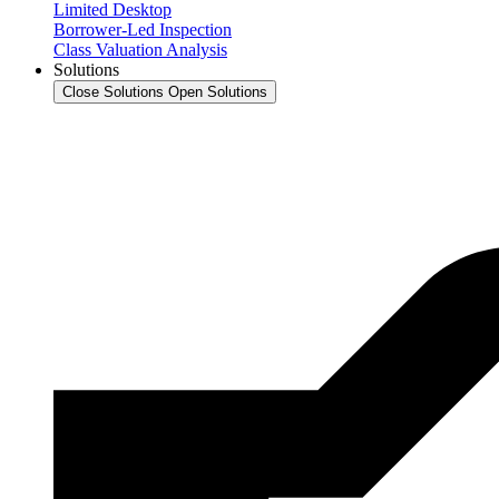
Limited Desktop
Borrower-Led Inspection
Class Valuation Analysis
Solutions
Close Solutions
Open Solutions