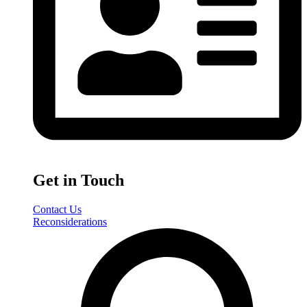
Get in Touch
Contact Us
Reconsiderations