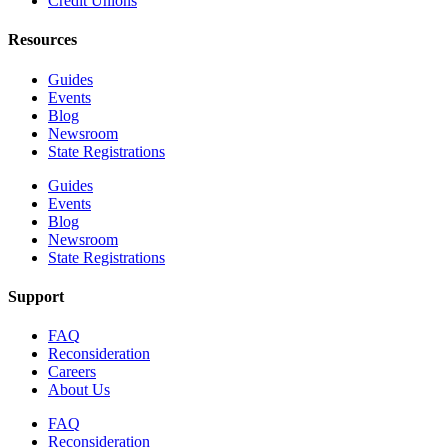
Credit Unions
Resources
Guides
Events
Blog
Newsroom
State Registrations
Guides
Events
Blog
Newsroom
State Registrations
Support
FAQ
Reconsideration
Careers
About Us
FAQ
Reconsideration