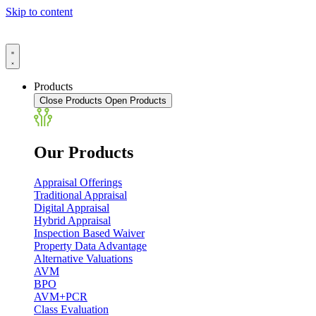
Skip to content
Products
Close Products
Open Products
Our Products
Appraisal Offerings
Traditional Appraisal
Digital Appraisal
Hybrid Appraisal
Inspection Based Waiver
Property Data Advantage
Alternative Valuations
AVM
BPO
AVM+PCR
Class Evaluation