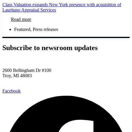
Class Valuation expands New York presence with acquisition of
Lauritano Appraisal Services
Read more
Featured
,
Press releases
Subscribe to newsroom updates​
2600 Bellingham Dr #100
Troy, MI 48083
248.955.9580
Facebook