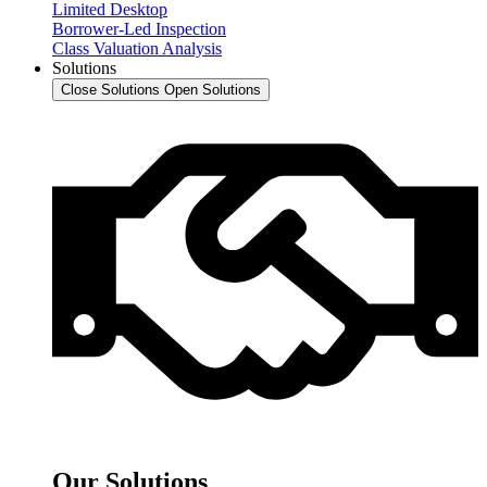
Limited Desktop
Borrower-Led Inspection
Class Valuation Analysis
Solutions
Close Solutions
Open Solutions
Our Solutions