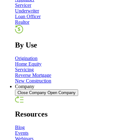
Servicer
Underwriter
Loan Officer
Realtor
By Use
Origination
Home Equity
Servicing
Reverse Mortgage
New Construction
Company
Close Company
Open Company
Resources
Blog
Events
Webinars