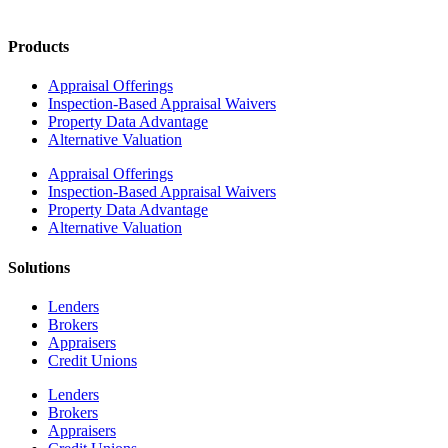
Products
Appraisal Offerings
Inspection-Based Appraisal Waivers
Property Data Advantage
Alternative Valuation
Appraisal Offerings
Inspection-Based Appraisal Waivers
Property Data Advantage
Alternative Valuation
Solutions
Lenders
Brokers
Appraisers
Credit Unions
Lenders
Brokers
Appraisers