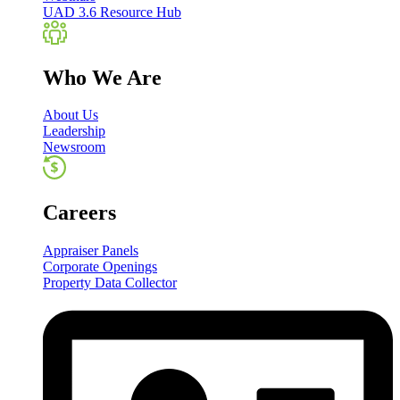
UAD 3.6 Resource Hub
Who We Are
About Us
Leadership
Newsroom
Careers
Appraiser Panels
Corporate Openings
Property Data Collector