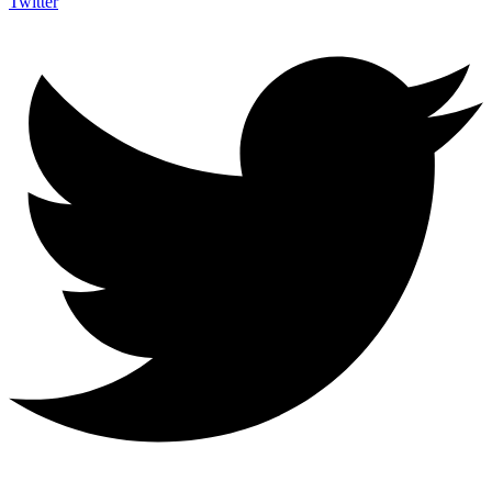
Twitter