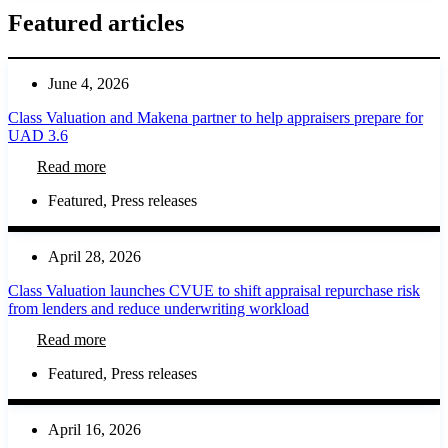
Featured articles
June 4, 2026
Class Valuation and Makena partner to help appraisers prepare for
UAD 3.6
Read more
Featured
,
Press releases
April 28, 2026
Class Valuation launches CVUE to shift appraisal repurchase risk
from lenders and reduce underwriting workload
Read more
Featured
,
Press releases
April 16, 2026