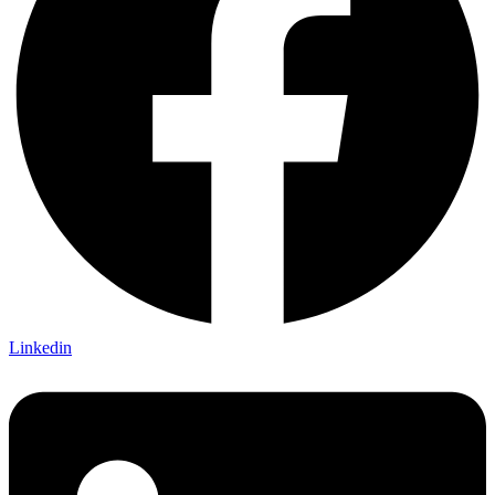
Linkedin