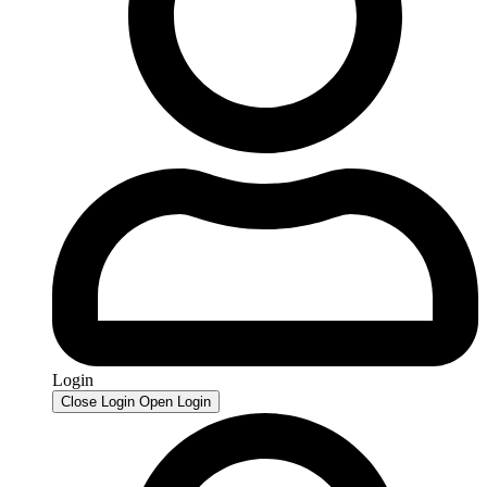
Login
Close Login
Open Login