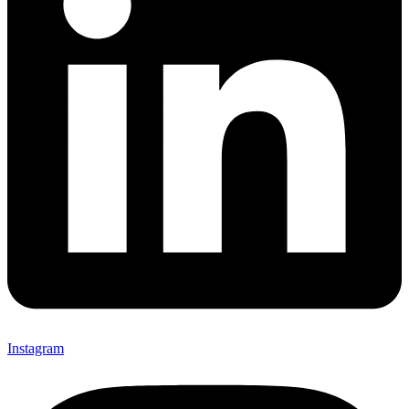
Instagram