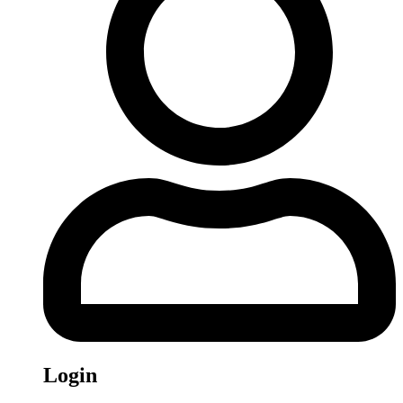
Login