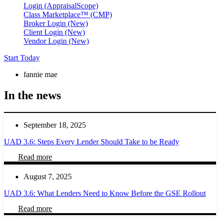
Login (AppraisalScope)
Class Marketplace™ (CMP)
Broker Login (New)
Client Login (New)
Vendor Login (New)
Start Today
fannie mae
In the news
September 18, 2025
UAD 3.6: Steps Every Lender Should Take to be Ready
Read more
August 7, 2025
UAD 3.6: What Lenders Need to Know Before the GSE Rollout
Read more