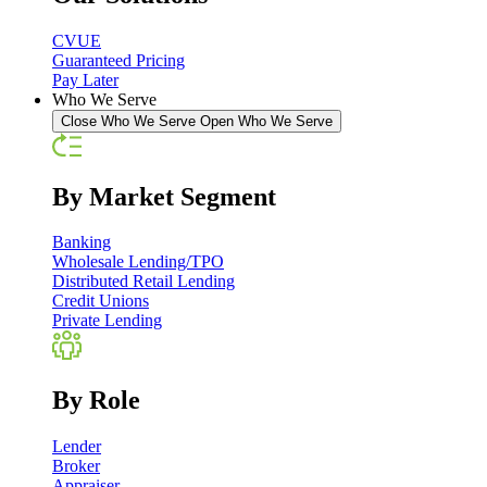
CVUE
Guaranteed Pricing
Pay Later
Who We Serve
Close Who We Serve
Open Who We Serve
By Market Segment
Banking
Wholesale Lending/TPO
Distributed Retail Lending
Credit Unions
Private Lending
By Role
Lender
Broker
Appraiser