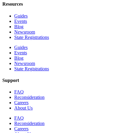
Resources
Guides
Events
Blog
Newsroom
State Registrations
Guides
Events
Blog
Newsroom
State Registrations
Support
FAQ
Reconsideration
Careers
About Us
FAQ
Reconsideration
Careers