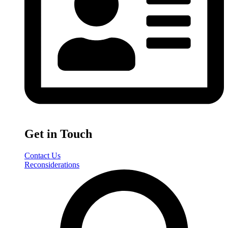
Get in Touch
Contact Us
Reconsiderations