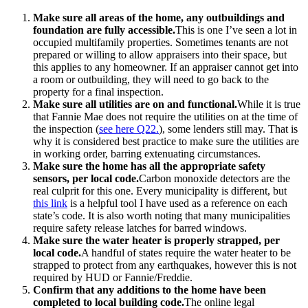
Make sure all areas of the home, any outbuildings and
foundation are fully accessible.
This is one I’ve seen a lot in
occupied multifamily properties. Sometimes tenants are not
prepared or willing to allow appraisers into their space, but
this applies to any homeowner. If an appraiser cannot get into
a room or outbuilding, they will need to go back to the
property for a final inspection.
Make sure all utilities are on and functional.
While it is true
that Fannie Mae does not require the utilities on at the time of
the inspection (
see here Q22.
), some lenders still may. That is
why it is considered best practice to make sure the utilities are
in working order, barring extenuating circumstances.
Make sure the home has all the appropriate safety
sensors, per local code.
Carbon monoxide detectors are the
real culprit for this one. Every municipality is different, but
this link
is a helpful tool I have used as a reference on each
state’s code. It is also worth noting that many municipalities
require safety release latches for barred windows.
Make sure the water heater is properly strapped, per
local code.
A handful of states require the water heater to be
strapped to protect from any earthquakes, however this is not
required by HUD or Fannie/Freddie.
Confirm that any additions to the home have been
completed to local building code.
The online legal