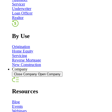
Servicer
Underwriter
Loan Officer
Realtor
By Use
Origination
Home Equity
Servicing
Reverse Mortgage
New Construction
Company
Close Company
Open Company
Resources
Blog
Events
Webinars