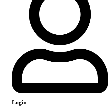
Login