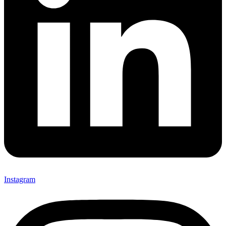
Instagram