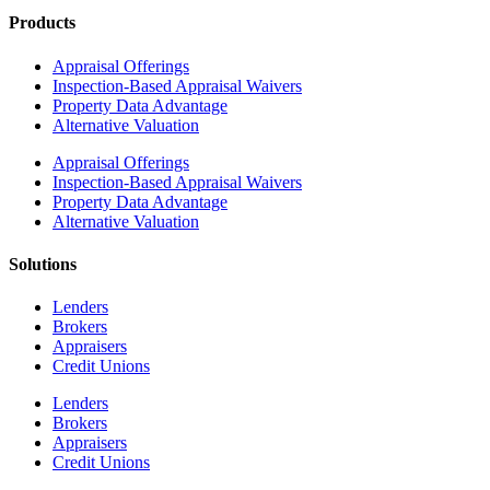
Products
Appraisal Offerings
Inspection-Based Appraisal Waivers
Property Data Advantage
Alternative Valuation
Appraisal Offerings
Inspection-Based Appraisal Waivers
Property Data Advantage
Alternative Valuation
Solutions
Lenders
Brokers
Appraisers
Credit Unions
Lenders
Brokers
Appraisers
Credit Unions