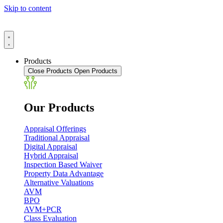
Skip to content
Products
Close Products
Open Products
Our Products
Appraisal Offerings
Traditional Appraisal
Digital Appraisal
Hybrid Appraisal
Inspection Based Waiver
Property Data Advantage
Alternative Valuations
AVM
BPO
AVM+PCR
Class Evaluation