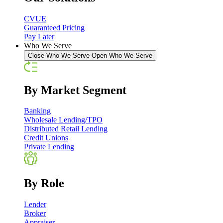
CVUE
Guaranteed Pricing
Pay Later
Who We Serve
Close Who We Serve
Open Who We Serve
By Market Segment
Banking
Wholesale Lending/TPO
Distributed Retail Lending
Credit Unions
Private Lending
By Role
Lender
Broker
Appraiser