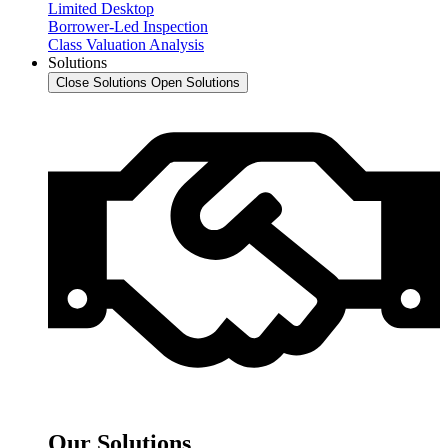
Limited Desktop
Borrower-Led Inspection
Class Valuation Analysis
Solutions
Close Solutions
Open Solutions
Our Solutions