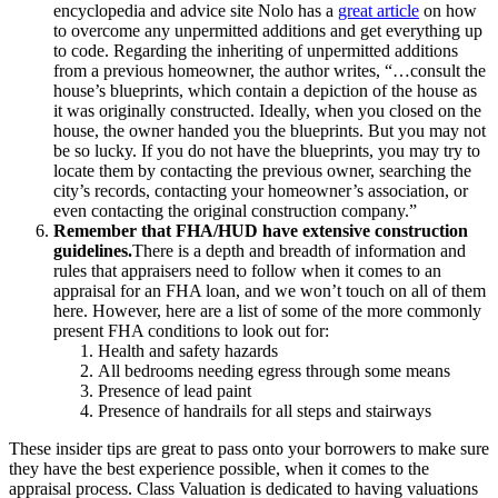
encyclopedia and advice site Nolo has a
great article
on how
to overcome any unpermitted additions and get everything up
to code. Regarding the inheriting of unpermitted additions
from a previous homeowner, the author writes, “…consult the
house’s blueprints, which contain a depiction of the house as
it was originally constructed. Ideally, when you closed on the
house, the owner handed you the blueprints. But you may not
be so lucky. If you do not have the blueprints, you may try to
locate them by contacting the previous owner, searching the
city’s records, contacting your homeowner’s association, or
even contacting the original construction company.”
Remember that FHA/HUD have extensive construction
guidelines.
There is a depth and breadth of information and
rules that appraisers need to follow when it comes to an
appraisal for an FHA loan, and we won’t touch on all of them
here. However, here are a list of some of the more commonly
present FHA conditions to look out for:
Health and safety hazards
All bedrooms needing egress through some means
Presence of lead paint
Presence of handrails for all steps and stairways
These insider tips are great to pass onto your borrowers to make sure
they have the best experience possible, when it comes to the
appraisal process. Class Valuation is dedicated to having valuations