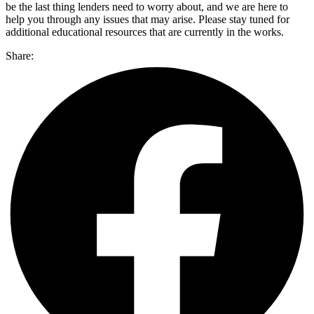
be the last thing lenders need to worry about, and we are here to
help you through any issues that may arise. Please stay tuned for
additional educational resources that are currently in the works.
Share: