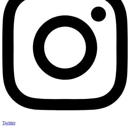
Twitter