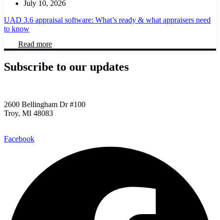
July 10, 2026
UAD 3.6 appraisal software: What’s ready & what appraisers need
to know
Read more
Subscribe to our updates​
2600 Bellingham Dr #100
Troy, MI 48083
248.955.9580
Facebook