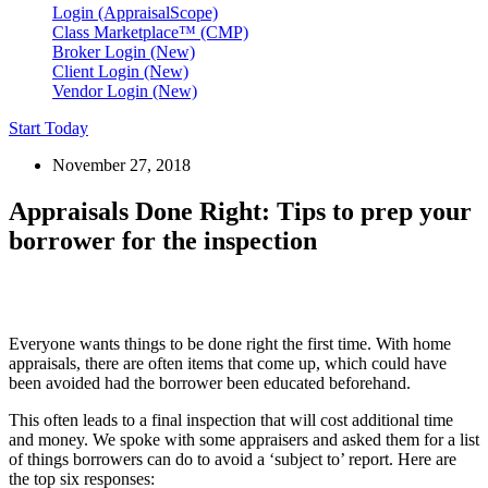
Login (AppraisalScope)
Class Marketplace™ (CMP)
Broker Login (New)
Client Login (New)
Vendor Login (New)
Start Today
November 27, 2018
Appraisals Done Right: Tips to prep your
borrower for the inspection
Everyone wants things to be done right the first time. With home
appraisals, there are often items that come up, which could have
been avoided had the borrower been educated beforehand.
This often leads to a final inspection that will cost additional time
and money. We spoke with some appraisers and asked them for a list
of things borrowers can do to avoid a ‘subject to’ report. Here are
the top six responses: