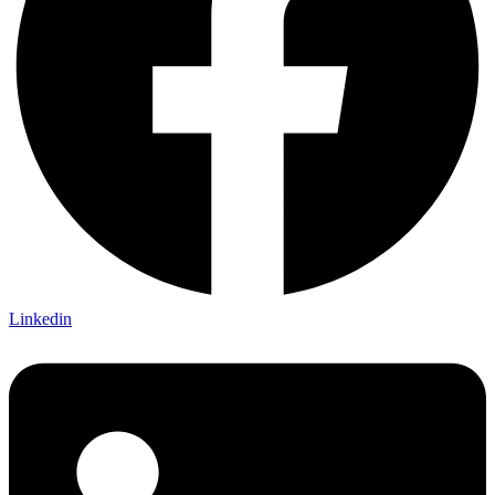
Linkedin