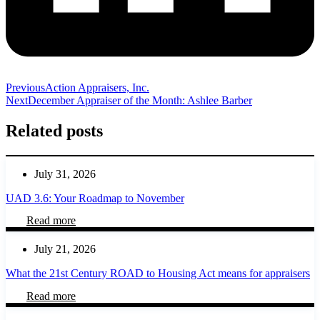
Previous
Action Appraisers, Inc.
Next
December Appraiser of the Month: Ashlee Barber
Related posts
July 31, 2026
UAD 3.6: Your Roadmap to November
Read more
July 21, 2026
What the 21st Century ROAD to Housing Act means for appraisers
Read more