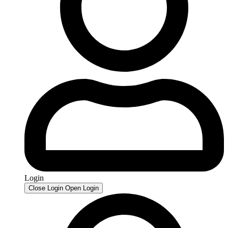
Login
Close Login
Open Login