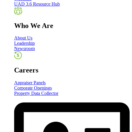
UAD 3.6 Resource Hub
Who We Are
About Us
Leadership
Newsroom
Careers
Appraiser Panels
Corporate Openings
Property Data Collector